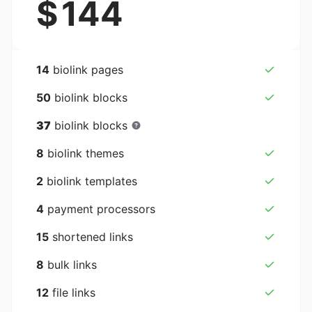
$
144
14
biolink pages
50
biolink blocks
37
biolink blocks
8
biolink themes
2
biolink templates
4
payment processors
15
shortened links
8
bulk links
12
file links