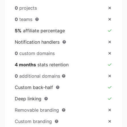
0
projects
0
teams
5%
affiliate percentage
Notification handlers
0
custom domains
4 months
stats retention
0
additional domains
Custom back-half
Deep linking
Removable branding
Custom branding