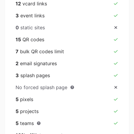
12
vcard links
3
event links
0
static sites
15
QR codes
7
bulk QR codes limit
2
email signatures
3
splash pages
No forced splash page
5
pixels
5
projects
5
teams