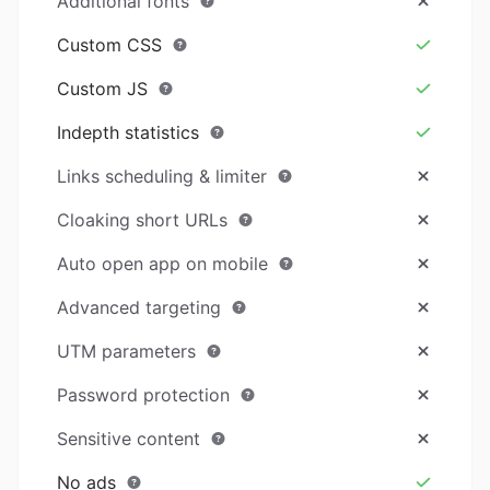
Additional fonts
Custom CSS
Custom JS
Indepth statistics
Links scheduling & limiter
Cloaking short URLs
Auto open app on mobile
Advanced targeting
UTM parameters
Password protection
Sensitive content
No ads