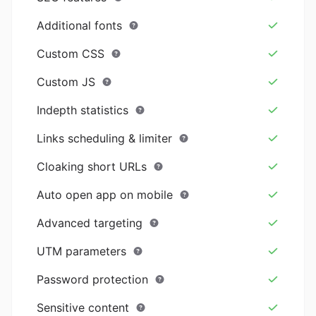
Additional fonts
Custom CSS
Custom JS
Indepth statistics
Links scheduling & limiter
Cloaking short URLs
Auto open app on mobile
Advanced targeting
UTM parameters
Password protection
Sensitive content