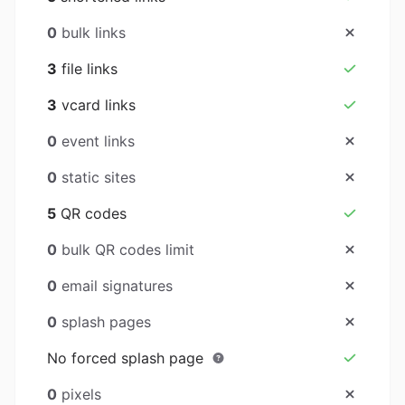
0
bulk links
3
file links
3
vcard links
0
event links
0
static sites
5
QR codes
0
bulk QR codes limit
0
email signatures
0
splash pages
No forced splash page
0
pixels