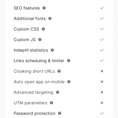
SEO features
Additional fonts
Custom CSS
Custom JS
Indepth statistics
Links scheduling & limiter
Cloaking short URLs
Auto open app on mobile
Advanced targeting
UTM parameters
Password protection