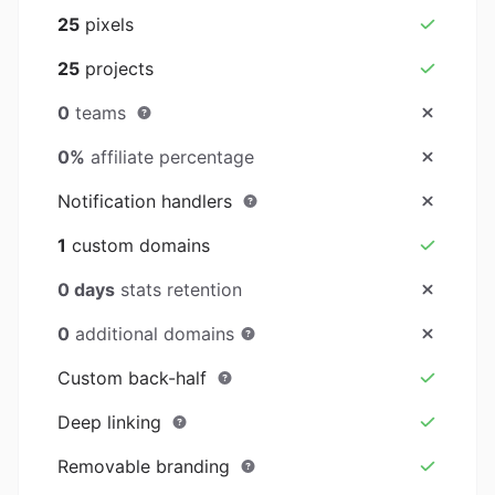
25
pixels
25
projects
0
teams
0%
affiliate percentage
Notification handlers
1
custom domains
0 days
stats retention
0
additional domains
Custom back-half
Deep linking
Removable branding