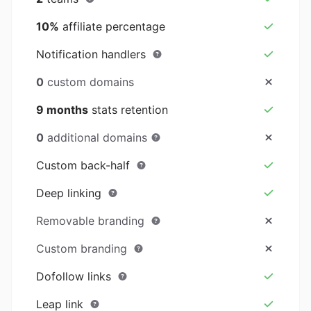
10%
affiliate percentage
Notification handlers
0
custom domains
9 months
stats retention
0
additional domains
Custom back-half
Deep linking
Removable branding
Custom branding
Dofollow links
Leap link