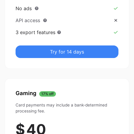
No ads
API access
3 export features
Try for 14 days
Gaming
17% off
Card payments may include a bank-determined
processing fee.
$
40