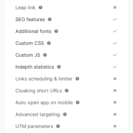
Leap link
SEO features
Additional fonts
Custom CSS
Custom JS
Indepth statistics
Links scheduling & limiter
Cloaking short URLs
Auto open app on mobile
Advanced targeting
UTM parameters