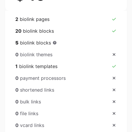
2
biolink pages
20
biolink blocks
5
biolink blocks
0
biolink themes
1
biolink templates
0
payment processors
0
shortened links
0
bulk links
0
file links
0
vcard links