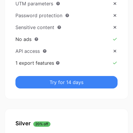
UTM parameters
Password protection
Sensitive content
No ads
API access
1 export features
Try for 14 days
Silver
20% off