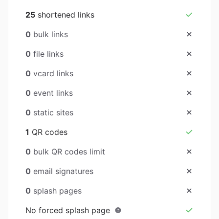
25
shortened links
0
bulk links
0
file links
0
vcard links
0
event links
0
static sites
1
QR codes
0
bulk QR codes limit
0
email signatures
0
splash pages
No forced splash page