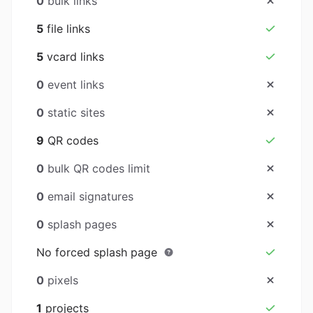
0
bulk links
5
file links
5
vcard links
0
event links
0
static sites
9
QR codes
0
bulk QR codes limit
0
email signatures
0
splash pages
No forced splash page
0
pixels
1
projects