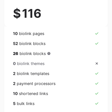
$
116
10
biolink pages
52
biolink blocks
26
biolink blocks
0
biolink themes
2
biolink templates
2
payment processors
10
shortened links
5
bulk links