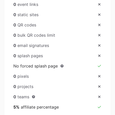
0
event links
0
static sites
0
QR codes
0
bulk QR codes limit
0
email signatures
0
splash pages
No forced splash page
0
pixels
0
projects
0
teams
5%
affiliate percentage