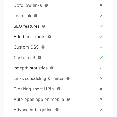
Dofollow links
Leap link
SEO features
Additional fonts
Custom CSS
Custom JS
Indepth statistics
Links scheduling & limiter
Cloaking short URLs
Auto open app on mobile
Advanced targeting