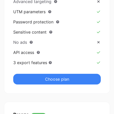
Advanced targeting
UTM parameters
Password protection
Sensitive content
No ads
API access
3 export features
Choose plan