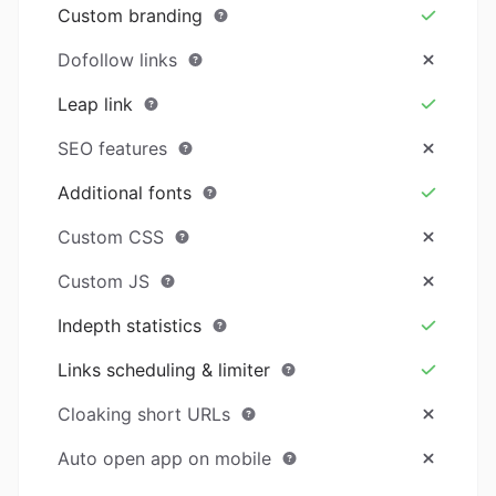
Custom branding
Dofollow links
Leap link
SEO features
Additional fonts
Custom CSS
Custom JS
Indepth statistics
Links scheduling & limiter
Cloaking short URLs
Auto open app on mobile