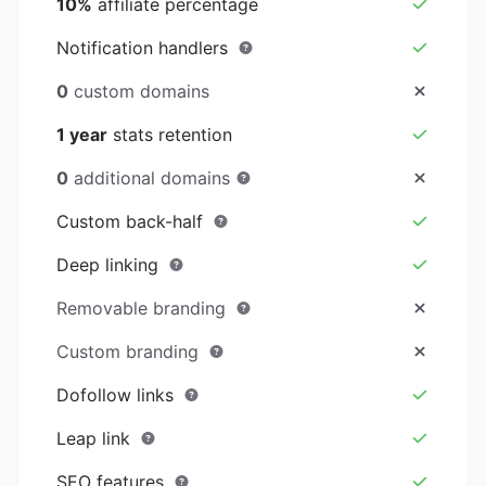
10%
affiliate percentage
Notification handlers
0
custom domains
1 year
stats retention
0
additional domains
Custom back-half
Deep linking
Removable branding
Custom branding
Dofollow links
Leap link
SEO features