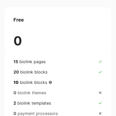
Free
0
15
biolink pages
20
biolink blocks
10
biolink blocks
0
biolink themes
2
biolink templates
0
payment processors