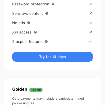
Password protection
Sensitive content
No ads
API access
2 export features
Try for 14 days
Golden
19% off
Card payments may include a bank-determined
processing fee.