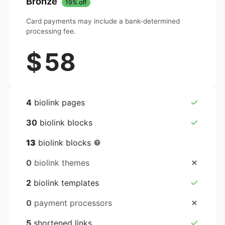
Bronze
19% off
Card payments may include a bank-determined
processing fee.
$
58
4
biolink pages
30
biolink blocks
13
biolink blocks
0
biolink themes
2
biolink templates
0
payment processors
5
shortened links