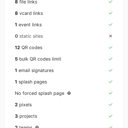
8
file links
8
vcard links
1
event links
0
static sites
12
QR codes
5
bulk QR codes limit
1
email signatures
1
splash pages
No forced splash page
2
pixels
3
projects
2
teams