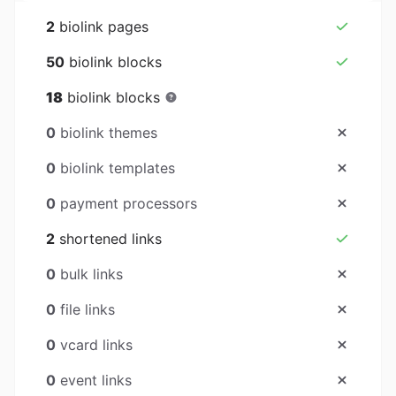
2
biolink pages
50
biolink blocks
18
biolink blocks
0
biolink themes
0
biolink templates
0
payment processors
2
shortened links
0
bulk links
0
file links
0
vcard links
0
event links