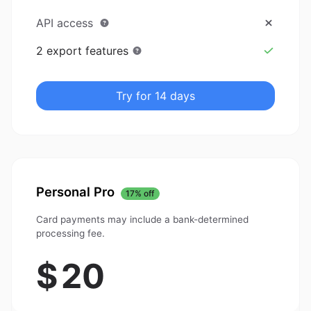
API access
2 export features
Try for 14 days
Personal Pro
17% off
Card payments may include a bank-determined
processing fee.
$
20