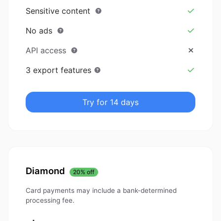
Sensitive content
No ads
API access
3 export features
Try for 14 days
Diamond
20% off
Card payments may include a bank-determined
processing fee.