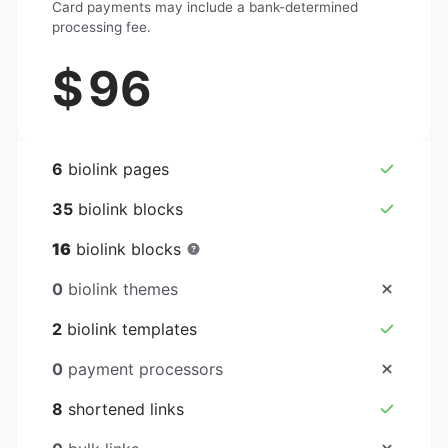
Card payments may include a bank-determined
processing fee.
$
96
6
biolink pages
35
biolink blocks
16
biolink blocks
0
biolink themes
2
biolink templates
0
payment processors
8
shortened links