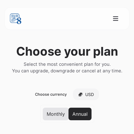
Choose your plan
Select the most convenient plan for you.
You can upgrade, downgrade or cancel at any time.
USD
Choose currency
Monthly
Annual