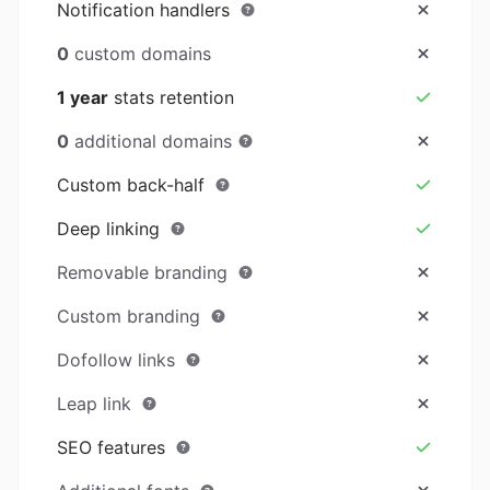
Notification handlers
0
custom domains
1 year
stats retention
0
additional domains
Custom back-half
Deep linking
Removable branding
Custom branding
Dofollow links
Leap link
SEO features