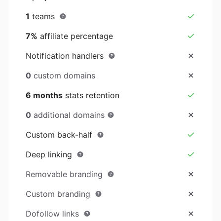
1
teams
7%
affiliate percentage
Notification handlers
0
custom domains
6 months
stats retention
0
additional domains
Custom back-half
Deep linking
Removable branding
Custom branding
Dofollow links