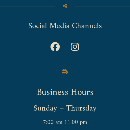
Social Media Channels
Business Hours
Sunday – Thursday
7:00 am 11:00 pm