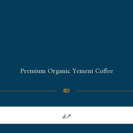
Premium Organic Yemeni Coffee
عربي