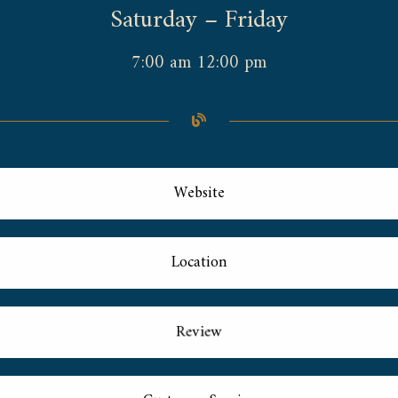
Saturday – Friday
7:00 am 12:00 pm
Website
Location
Review