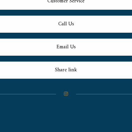
Customer Service
Call Us
Email Us
Share link